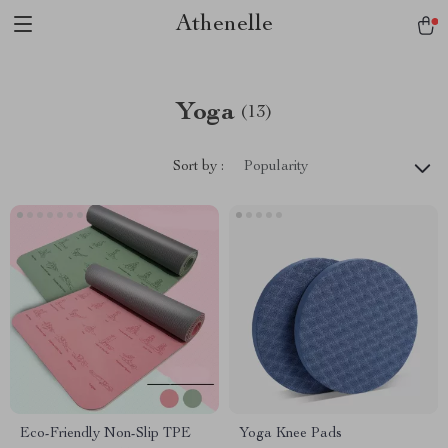
Athenelle
Yoga
(13)
Sort by :
Popularity
Eco-Friendly Non-Slip TPE
Yoga Knee Pads