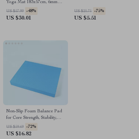
Yoga Mat 183x57cm, 6mm
Thick for Yoga & Pilates
-48%
-75%
US $57.99
US $21.75
US $30.01
US $5.51
Non-Slip Foam Balance Pad
for Core Strength, Stability,
and Yoga Training
-72%
US $59.69
US $16.82