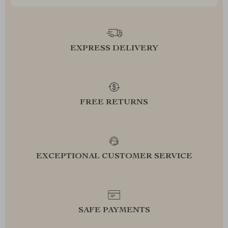
EXPRESS DELIVERY
FREE RETURNS
EXCEPTIONAL CUSTOMER SERVICE
SAFE PAYMENTS