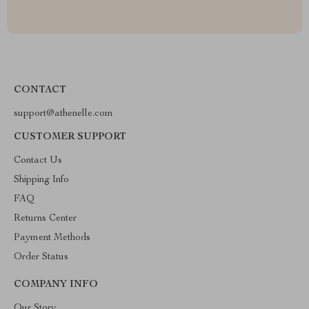
CONTACT
support@athenelle.com
CUSTOMER SUPPORT
Contact Us
Shipping Info
FAQ
Returns Center
Payment Methods
Order Status
COMPANY INFO
Our Story