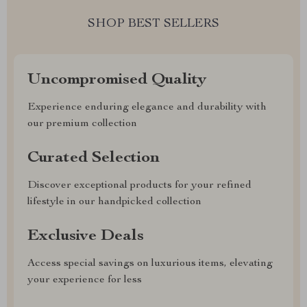
SHOP BEST SELLERS
Uncompromised Quality
Experience enduring elegance and durability with
our premium collection
Curated Selection
Discover exceptional products for your refined
lifestyle in our handpicked collection
Exclusive Deals
Access special savings on luxurious items, elevating
your experience for less