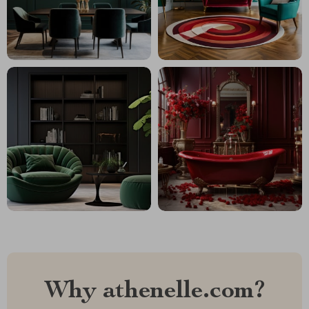
Why athenelle.com?