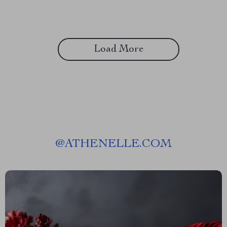
Load More
@
ATHENELLE.COM