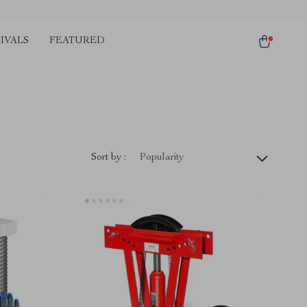
IVALS
FEATURED
)
Sort by :
Popularity