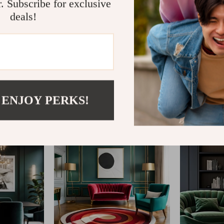
r. Subscribe for exclusive
deals!
@
ATHENELLE.COM
 ENJOY PERKS!