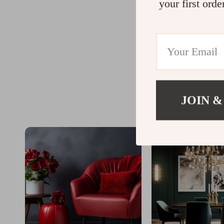
your first orde
JOIN &