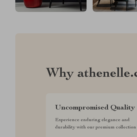
Why athenelle
Uncompromised Quality
Experience enduring elegance and
durability with our premium collection