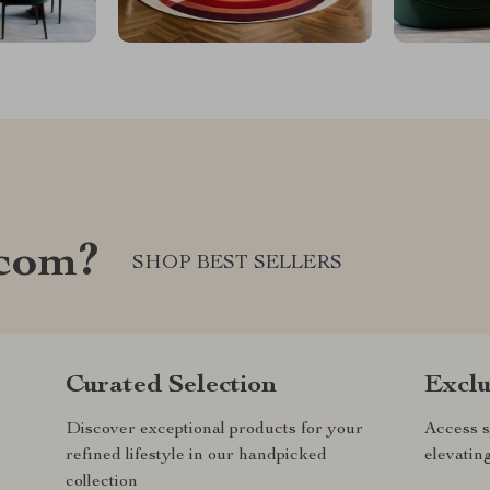
.com?
SHOP BEST SELLERS
Curated Selection
Exclu
Discover exceptional products for your
Access s
refined lifestyle in our handpicked
elevatin
collection