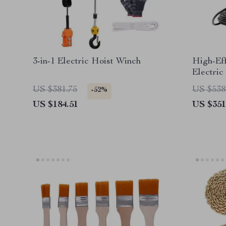
3-in-1 Electric Hoist Winch
High-Ef
Electric
US $381.75
US $538
-52%
US $184.51
US $351