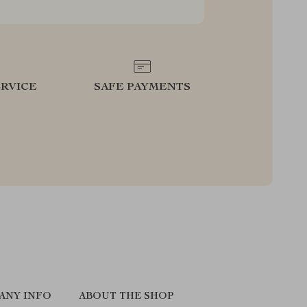
RVICE
SAFE PAYMENTS
ANY INFO
ABOUT THE SHOP