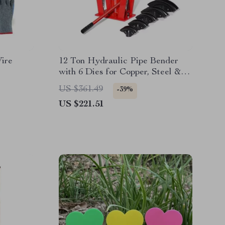
Wire
12 Ton Hydraulic Pipe Bender
with 6 Dies for Copper, Steel &
Exhaust Tubing
US $361.49
-39%
US $221.51