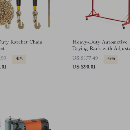
uty Ratchet Chain
Heavy-Duty Automotive 
et
Drying Rack with Adjust
Hooks & Swiveling Whee
.99
US $177.49
-41%
-49%
.01
US $90.01