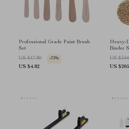
Professional Grade Paint Brush
Heavy-D
Set
Binder S
US $17.80
US $344
-73%
US $4.82
US $205