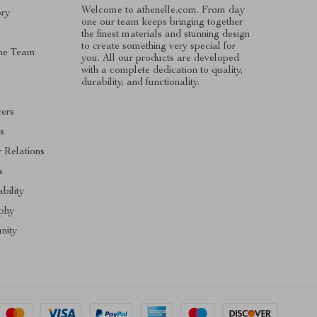
Welcome to athenelle.com. From day
ory
one our team keeps bringing together
the finest materials and stunning design
to create something very special for
he Team
you. All our products are developed
with a complete dedication to quality,
s
durability, and functionality.
cers
es
r Relations
s
bility
phy
nity