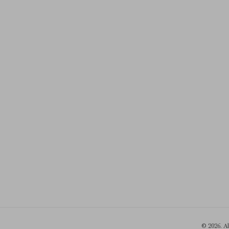
© 2026. A