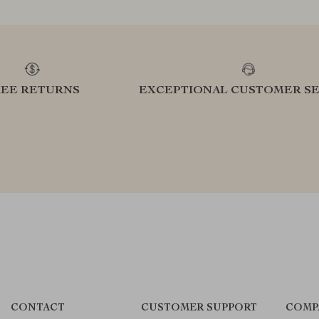
REE RETURNS
EXCEPTIONAL CUSTOMER SE
CONTACT
CUSTOMER SUPPORT
COMP