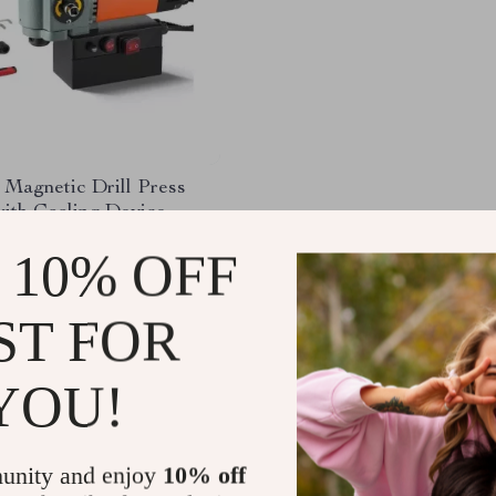
 Magnetic Drill Press
ith Cooling Device –
ght & Efficient
75.60
-64%
 10% OFF
.32
ST FOR
YOU!
Load More
unity and enjoy
10% off