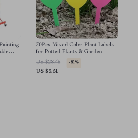
Painting
70Pcs Mixed Color Plant Labels
able
for Potted Plants & Garden
ls
US $28.45
-81%
US $5.51