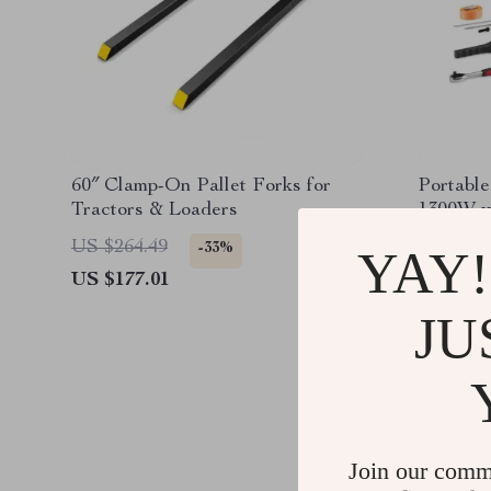
60″ Clamp-On Pallet Forks for
Portable
Tractors & Loaders
1300W w
Lightwei
US $264.49
US $1,3
-33%
YAY!
US $177.01
US $500
JU
Join our comm