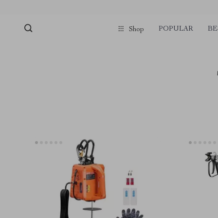
POPULAR
BE
Shop