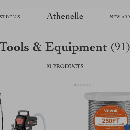
Athenelle
ST DEALS
NEW ARR
Tools & Equipment
(91
91 PRODUCTS