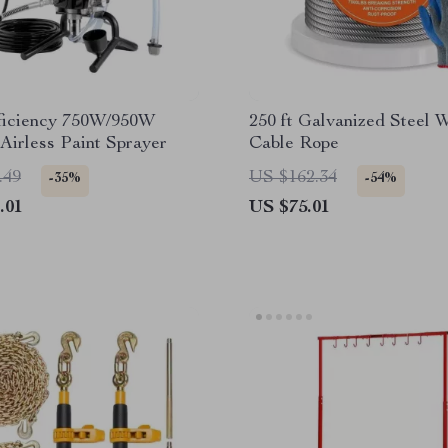
ficiency 750W/950W
250 ft Galvanized Steel 
 Airless Paint Sprayer
Cable Rope
.49
US $162.34
-35%
-54%
.01
US $75.01