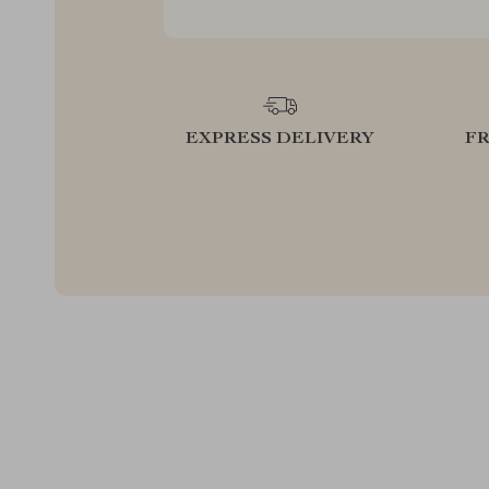
EXPRESS DELIVERY
F