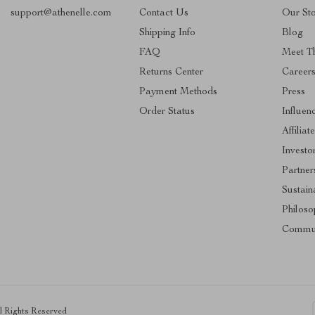
support@athenelle.com
Contact Us
Our St
Shipping Info
Blog
FAQ
Meet T
Returns Center
Career
Payment Methods
Press
Order Status
Influen
Affiliat
Investo
Partner
Sustaina
Philoso
Commu
ll Rights Reserved