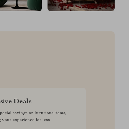
sive Deals
pecial savings on luxurious items,
g your experience for less