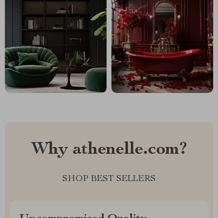
Why athenelle.com?
SHOP BEST SELLERS