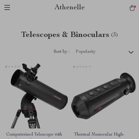
Athenelle
Telescopes & Binoculars
(3)
Sort by :
Popularity
Computerized Telescope with
Thermal Monocular High-