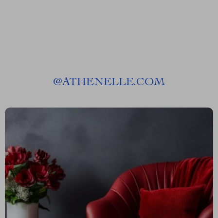
@
ATHENELLE.COM