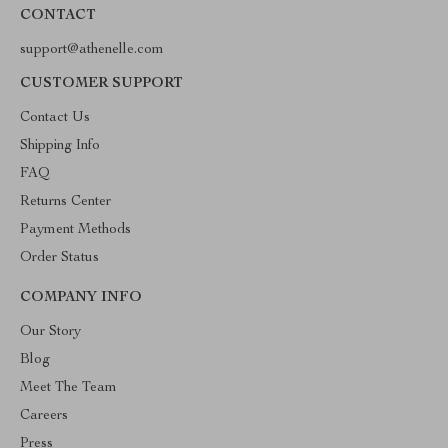
CONTACT
support@athenelle.com
CUSTOMER SUPPORT
Contact Us
Shipping Info
FAQ
Returns Center
Payment Methods
Order Status
COMPANY INFO
Our Story
Blog
Meet The Team
Careers
Press