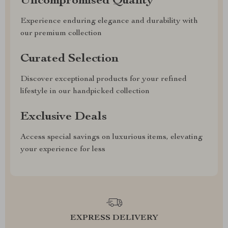
Uncompromised Quality
Experience enduring elegance and durability with
our premium collection
Curated Selection
Discover exceptional products for your refined
lifestyle in our handpicked collection
Exclusive Deals
Access special savings on luxurious items, elevating
your experience for less
EXPRESS DELIVERY