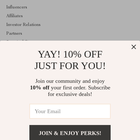
Influencers
Affiliates
Investor Relations
Partners
Sustainability
YAY! 10% OFF
Philosophy
Community
JUST FOR YOU!
ABOUT THE SHOP
Join our community and enjoy
Welcome to athenelle.com. From day one our team keeps
10% off
your first order. Subscribe
bringing together the finest materials and stunning design to create
something very special for you. All our products are developed
for exclusive deals!
with a complete dedication to quality, durability, and functionality.
© 2026. All Rights Reserved
JOIN & ENJOY PERKS!