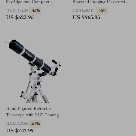
SkyAlign and Compact
Powered Imaging Device with
Newtonian Reflector Design
256×192 Resolution
-45%
-36%
US $1,124.39
US $1,502.17
US $623.95
US $963.95
Hand-Figured Refractor
Telescope with XLT Coatings
and Manual EQ Mount
-51%
US $1,507.99
US $742.99