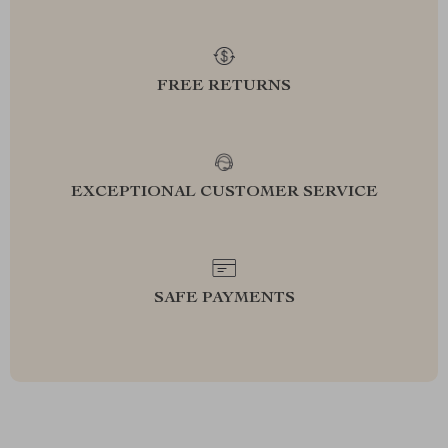
FREE RETURNS
EXCEPTIONAL CUSTOMER SERVICE
SAFE PAYMENTS