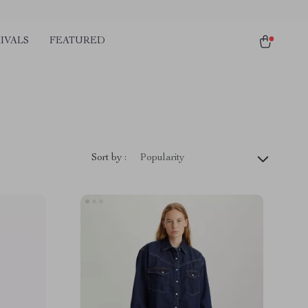
IVALS
FEATURED
Sort by :
Popularity