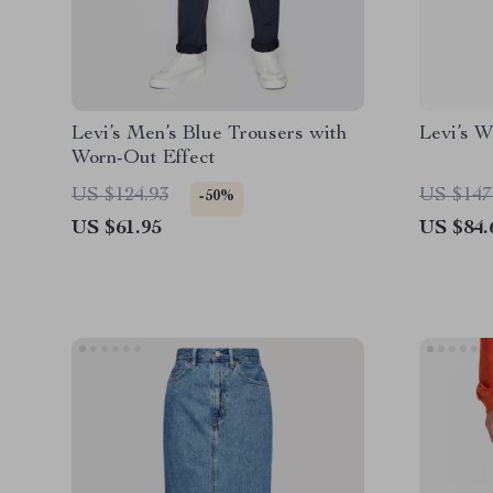
Levi’s Men’s Blue Trousers with
Levi’s 
Worn-Out Effect
US $124.93
US $147
-50%
US $61.95
US $84.