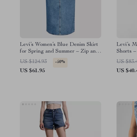
Levi’s Women’s Blue Denim Skirt
Levi’s M
for Spring and Summer – Zip and
Shorts –
Button Closure
US $124.93
US $83.
-50%
US $61.95
US $40.