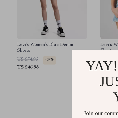
Levi’s Women’s Blue Denim
Levi’s W
Shorts
Shorts
US $74.96
US $79.
-37%
YAY!
US $46.98
US $36.
JU
Join our comm