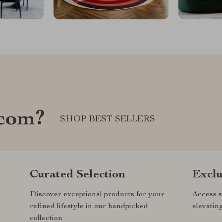
.com?
SHOP BEST SELLERS
Curated Selection
Exclu
Discover exceptional products for your
Access s
refined lifestyle in our handpicked
elevatin
collection