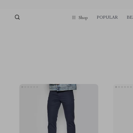
POPULAR
BE
Shop