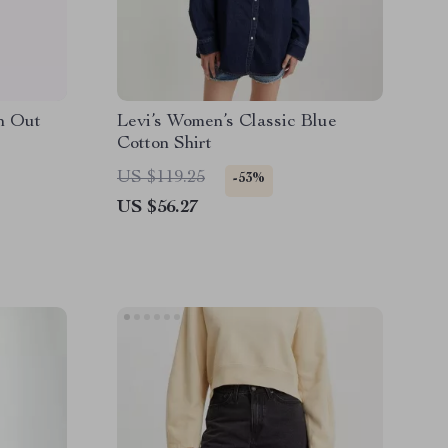
n Out
Levi’s Women’s Classic Blue
Cotton Shirt
US $119.25
-53%
US $56.27