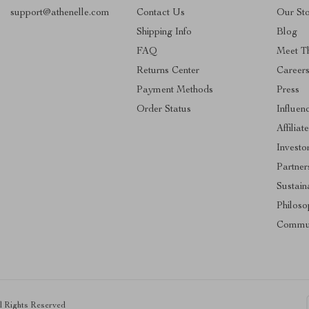
support@athenelle.com
Contact Us
Our St
Shipping Info
Blog
FAQ
Meet T
Returns Center
Career
Payment Methods
Press
Order Status
Influen
Affiliat
Investo
Partner
Sustaina
Philoso
Commu
ll Rights Reserved