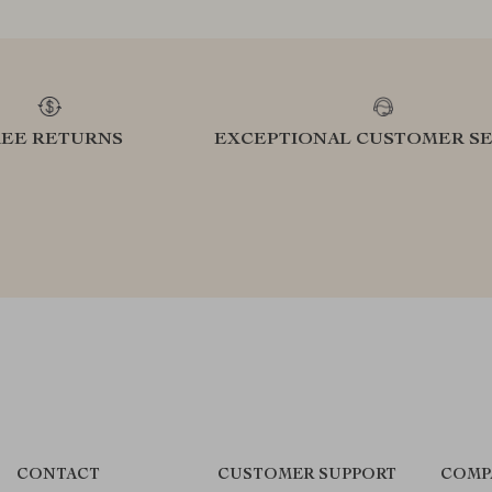
REE RETURNS
EXCEPTIONAL CUSTOMER SE
CONTACT
CUSTOMER SUPPORT
COMP