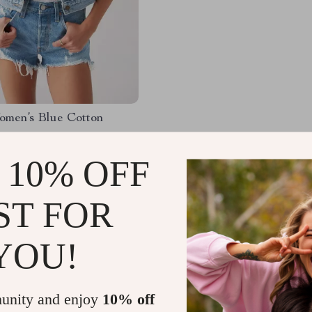
omen’s Blue Cotton
50
-54%
 10% OFF
52
ST FOR
YOU!
Load More
unity and enjoy
10% off