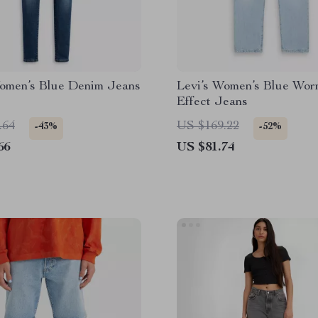
Women’s Blue Denim Jeans
Levi’s Women’s Blue Wor
Effect Jeans
.64
US $169.22
-43%
-52%
66
US $81.74