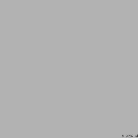
© 2026. A