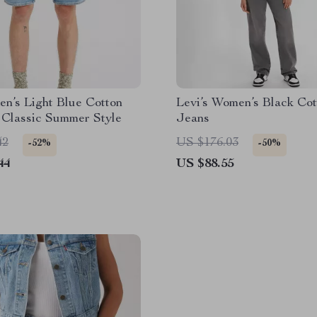
en’s Light Blue Cotton
Levi’s Women’s Black Cot
 Classic Summer Style
Jeans
42
US $176.03
-52%
-50%
44
US $88.55