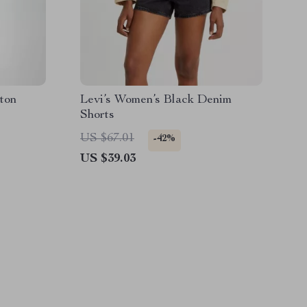
ton
Levi’s Women’s Black Denim
Shorts
US $67.01
-42%
US $39.03