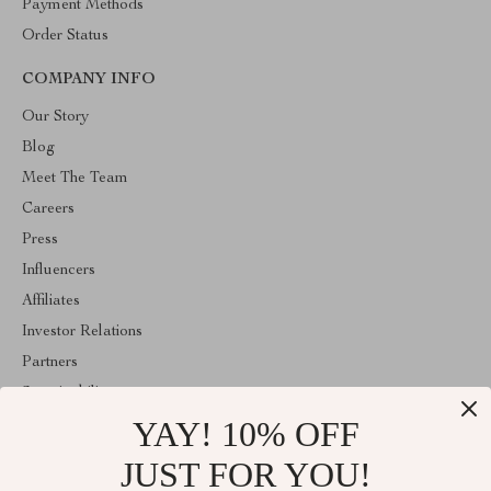
Payment Methods
Order Status
COMPANY INFO
Our Story
Blog
Meet The Team
Careers
Press
Influencers
Affiliates
Investor Relations
Partners
Sustainability
YAY! 10% OFF
Philosophy
Community
JUST FOR YOU!