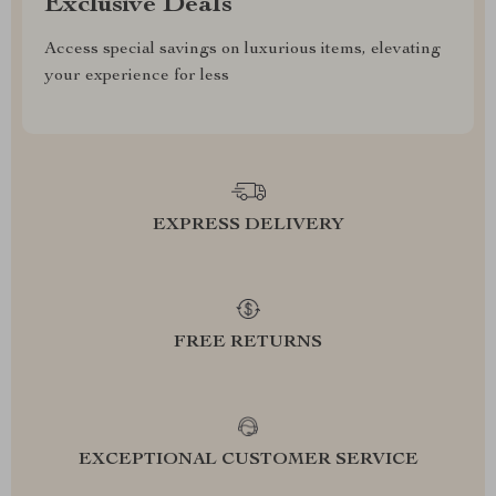
Exclusive Deals
Access special savings on luxurious items, elevating
your experience for less
EXPRESS DELIVERY
FREE RETURNS
EXCEPTIONAL CUSTOMER SERVICE