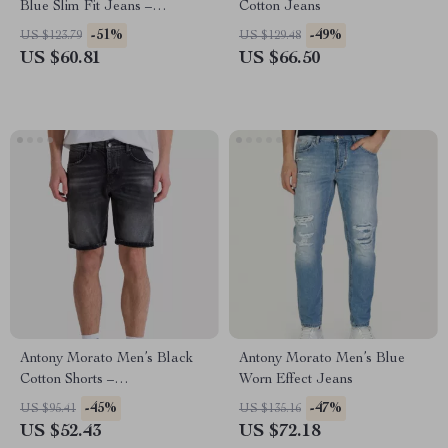
Blue Slim Fit Jeans –
Cotton Jeans
Spring/Summer Essential
-51%
-49%
US $123.79
US $129.48
US $60.81
US $66.50
Antony Morato Men’s Black
Antony Morato Men’s Blue
Cotton Shorts –
Worn Effect Jeans
Spring/Summer Collection
-45%
-47%
US $95.41
US $135.16
US $52.43
US $72.18