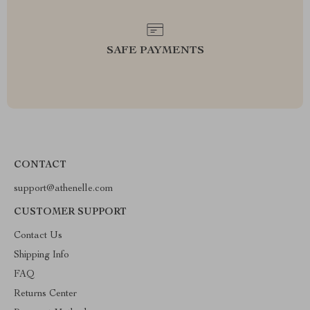
SAFE PAYMENTS
CONTACT
support@athenelle.com
CUSTOMER SUPPORT
Contact Us
Shipping Info
FAQ
Returns Center