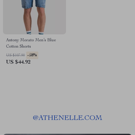
Antony Morato Men’s Blue
Cotton Shorts
-58%
US $107.90
US $44.92
@
ATHENELLE.COM