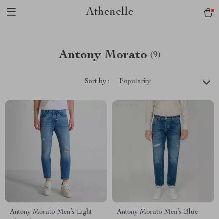
Athenelle
Antony Morato
(9)
Sort by :
Popularity
Antony Morato Men’s Light
Antony Morato Men’s Blue