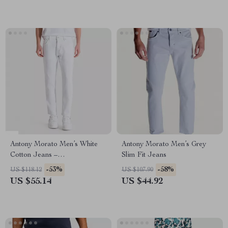
Antony Morato Men’s White
Antony Morato Men’s Grey
Cotton Jeans –
Slim Fit Jeans
Spring/Summer Collection
-53%
-58%
US $118.12
US $107.90
US $55.14
US $44.92