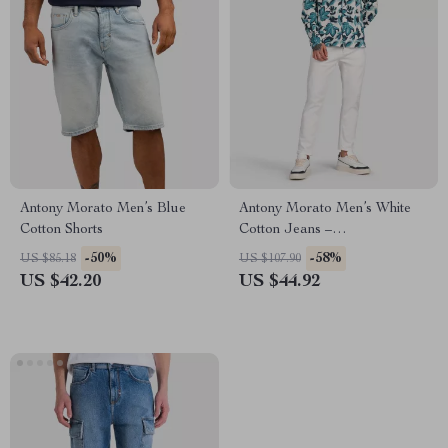
Antony Morato Men’s Blue
Antony Morato Men’s White
Cotton Shorts
Cotton Jeans –
Spring/Summer Collection
-50%
-58%
US $85.18
US $107.90
US $42.20
US $44.92