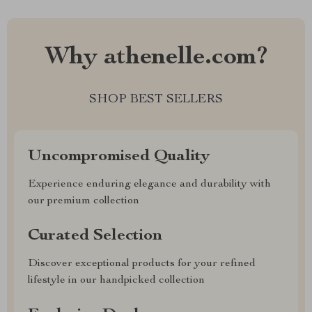
Why athenelle.com?
SHOP BEST SELLERS
Uncompromised Quality
Experience enduring elegance and durability with
our premium collection
Curated Selection
Discover exceptional products for your refined
lifestyle in our handpicked collection